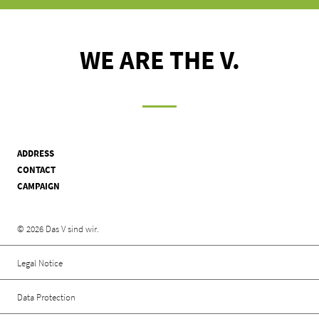
WE ARE THE V.
ADDRESS
CONTACT
CAMPAIGN
Rechtliche Informationen
© 2026 Das V sind wir.
Legal Notice
Data Protection