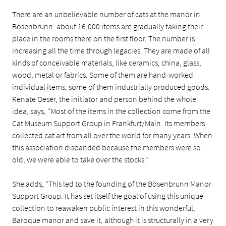
There are an unbelievable number of cats at the manor in
Bösenbrunn: about 16,000 items are gradually taking their
place in the rooms there on the first floor. The number is
increasing all the time through legacies. They are made of all
kinds of conceivable materials, like ceramics, china, glass,
wood, metal or fabrics. Some of them are hand-worked
individual items, some of them industrially produced goods.
Renate Oeser, the initiator and person behind the whole
idea, says, “Most of the items in the collection come from the
Cat Museum Support Group in Frankfurt/Main. Its members
collected cat art from all over the world for many years. When
this association disbanded because the members were so
old, we were able to take over the stocks.”
She adds, “This led to the founding of the Bösenbrunn Manor
Support Group. It has set itself the goal of using this unique
collection to reawaken public interest in this wonderful,
Baroque manor and save it, although it is structurally in a very