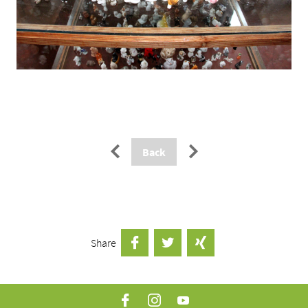
Paginierung
←
→
Back
Share
facebook
twitter
xing
Facebook
Instagram
YouTube